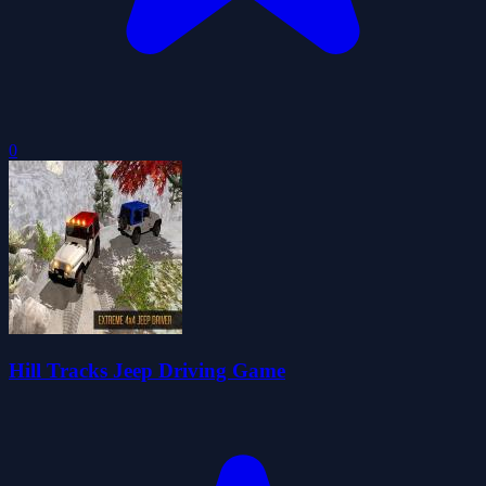
0
Hill Tracks Jeep Driving Game