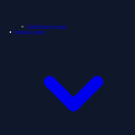
ClashShooter Games
Holidays games