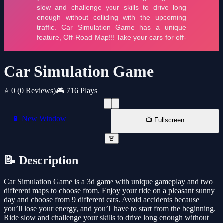
Car Simulation Game
⭐ 0
(0 Reviews)
🎮 716 Plays
📱 New Window
📺 Fullscreen
🚨
📝 Description
Car Simulation Game is a 3d game with unique gameplay and two
different maps to choose from. Enjoy your ride on a pleasant sunny
day and choose from 9 different cars. Avoid accidents because
you’ll lose your energy, and you’ll have to start from the beginning.
Ride slow and challenge your skills to drive long enough without