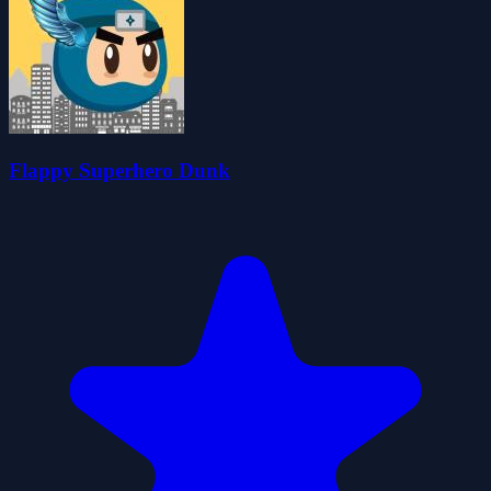
Flappy Superhero Dunk