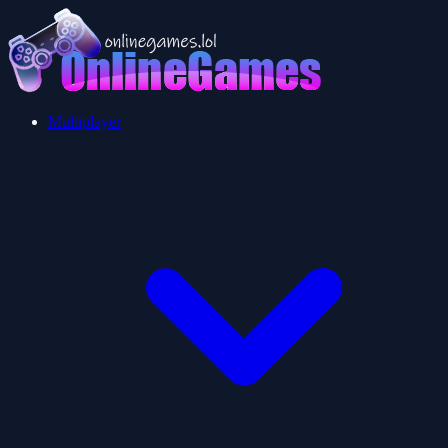
Multiplayer