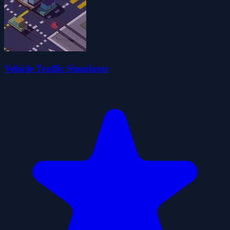
Vehicle Traffic Simulator