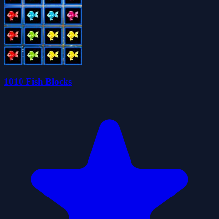
1010 Fish Blocks