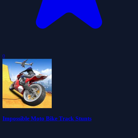
0
Impossible Moto Bike Track Stunts