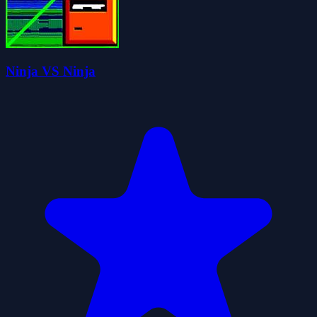
Ninja VS Ninja