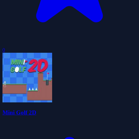
0
Mini Golf 2D