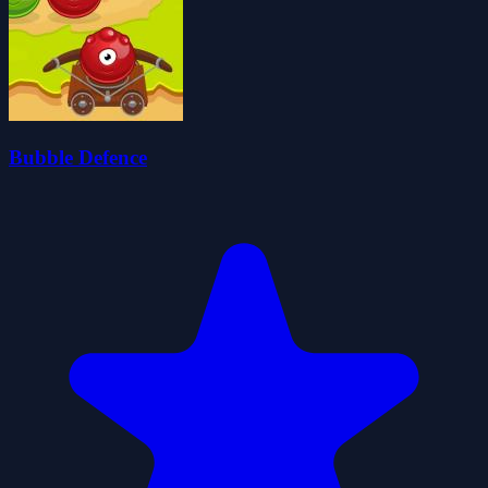
Bubble Defence