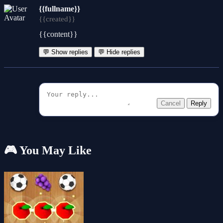
{{fullname}}
{{created}}
{{content}}
💬 Show replies
💬 Hide replies
Cancel
Reply
🎮 You May Like