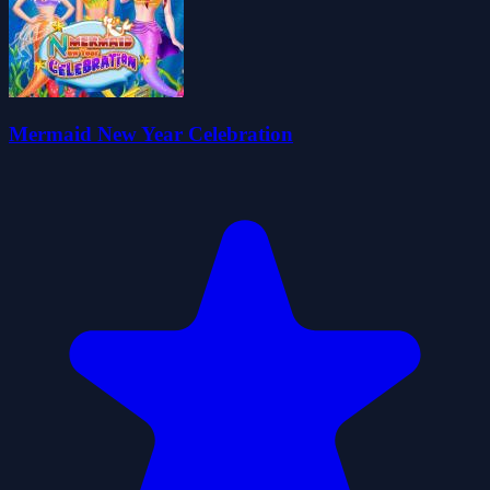
Mermaid New Year Celebration