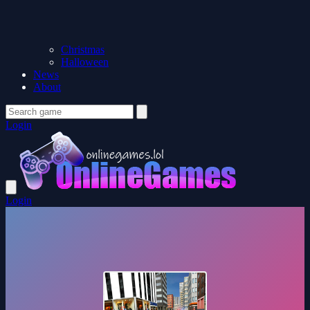
Christmas
Halloween
News
About
Login
Login