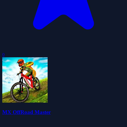
0
MX OffRoad Master