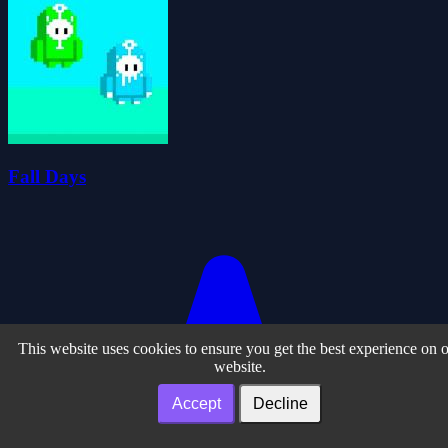
Fall Days
This website uses cookies to ensure you get the best experience on 
website.
Accept
Decline