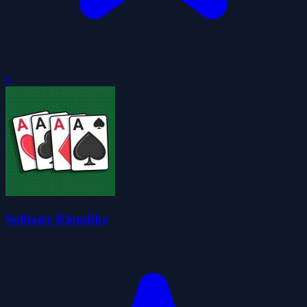
0
Solitaire Klondike