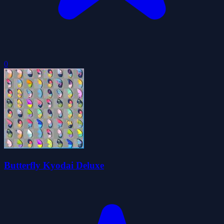
0
Butterfly Kyodai Deluxe