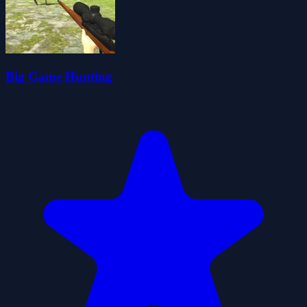
Big Game Hunting