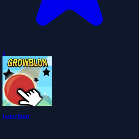
0
GrowBlon