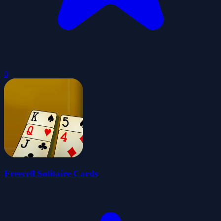
0
Freecell Solitaire Cards