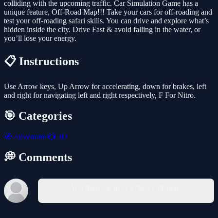
colliding with the upcoming traffic. Car Simulation Game has a
unique feature, Off-Road Map!!! Take your cars for off-roading and
test your off-roading safari skills. You can drive and explore what’s
hidden inside the city. Drive Fast & avoid falling in the water, or
you’ll lose your energy.
📋 Instructions
Use Arrow keys, Up Arrow for accelerating, down for brakes, left
and right for navigating left and right respectively, F For Nitro.
🎯 Categories
🧭
Adventure
🎲
3D
💭 Comments
You must log in to write a comment.