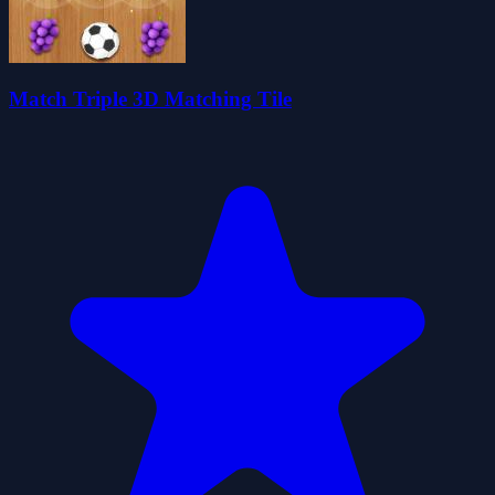
Match Triple 3D Matching Tile