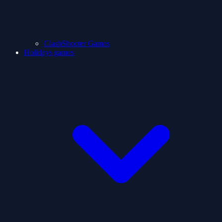
ClashShooter Games
Holidays games