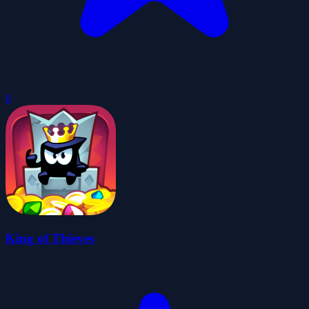
0
King of Thieves