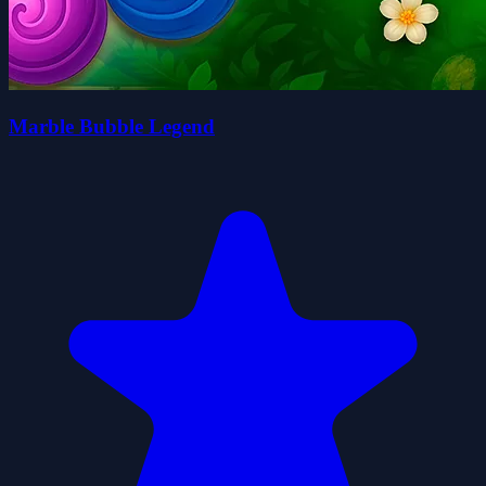
Marble Bubble Legend