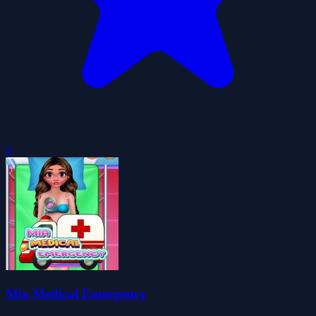
0
Mia Medical Emergency