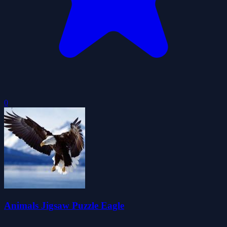
0
Animals Jigsaw Puzzle Eagle