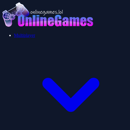
Multiplayer