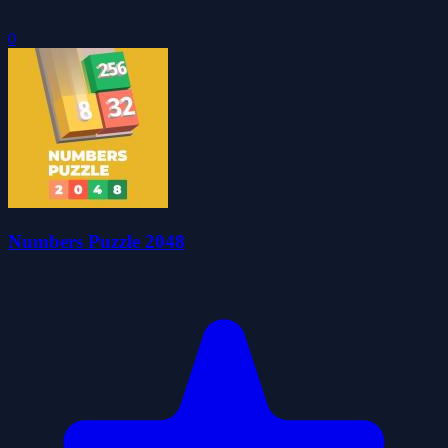
0
Numbers Puzzle 2048