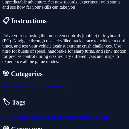
unpredictable adventure. Set new records, experiment with stunts,
and see how far your skills can take you!
📋 Instructions
Drive your car using the on-screen controls (mobile) or keyboard
(PC). Navigate through obstacle-filled tracks, race to achieve record
times, and test your vehicle against extreme crash challenges. Use
nitro for bursts of speed, handbrake for sharp turns, and slow motion
for precise control during crashes. Try different cars and maps to
experience all the game modes.
🎯 Categories
🎮
Simulation
🎮
Racing & Driving
🏷️ Tags
no-blood
kids-friendly
car
destroy
physics
crash
demolition