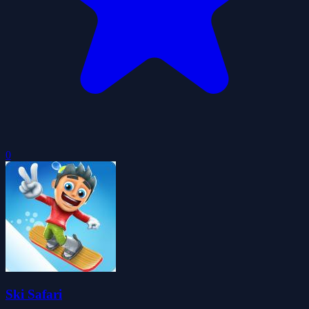
0
Ski Safari