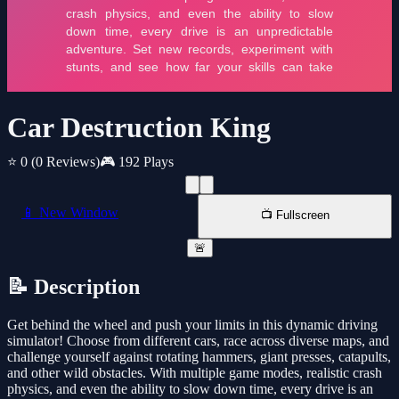
Car Destruction King
⭐ 0
(0 Reviews)
🎮 192 Plays
📱 New Window
📺 Fullscreen
🚨
📝 Description
Get behind the wheel and push your limits in this dynamic driving
simulator! Choose from different cars, race across diverse maps, and
challenge yourself against rotating hammers, giant presses, catapults,
and other wild obstacles. With multiple game modes, realistic crash
physics, and even the ability to slow down time, every drive is an