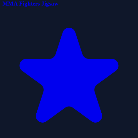
MMA Fighters Jigsaw