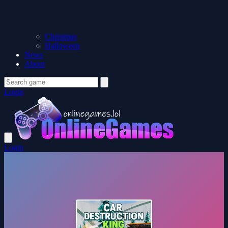
Christmas
Halloween
News
About
Login
Login