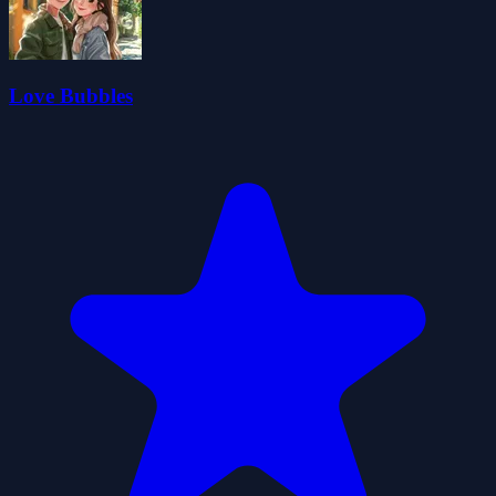
Love Bubbles