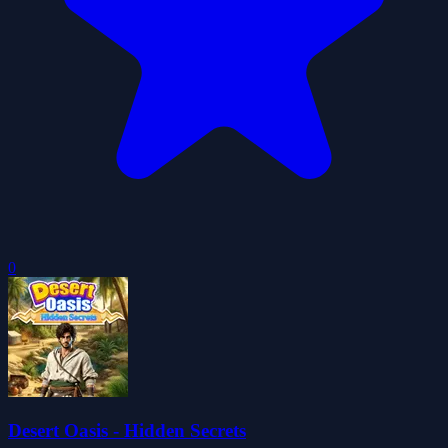
0
Desert Oasis - Hidden Secrets