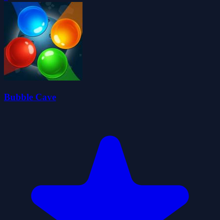
Bubble Cave