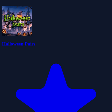
Halloween Pairs