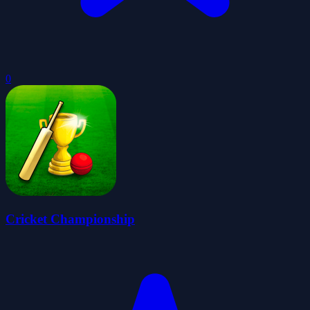
0
Cricket Championship