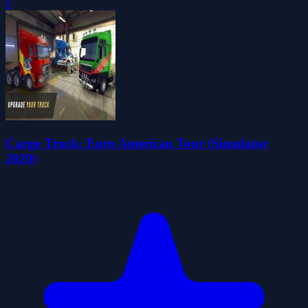
0
Cargo Truck: Euro American Tour (Simulator
2020)