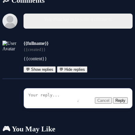
💭 Comments
You must log in to write a comment.
{{fullname}}
{{created}}
{{content}}
💬 Show replies
💬 Hide replies
Cancel
Reply
🎮 You May Like