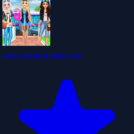
A day in the life of College Goers