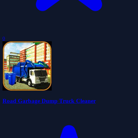
0
Road Garbage Dump Truck Cleaner