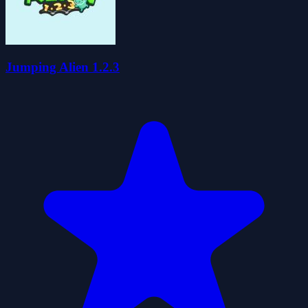
Jumping Alien 1.2.3