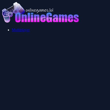
Multiplayer