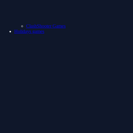
ClashShooter Games
Holidays games