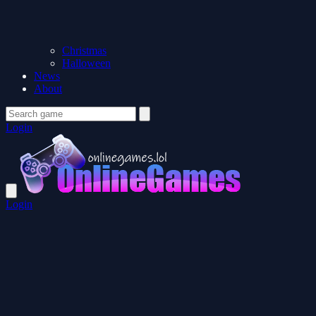
Christmas
Halloween
News
About
Login
Login