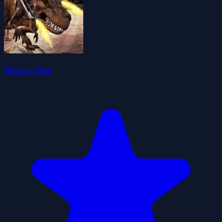
Mexico Rex