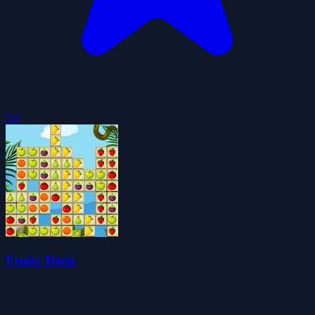
5.0
Fruits Tetriz