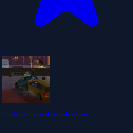
0
Crash Day Demolition Dubai Arena