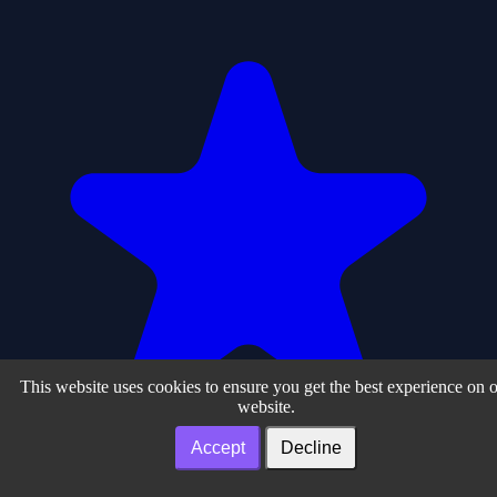
This website uses cookies to ensure you get the best experience on 
website.
Accept
Decline