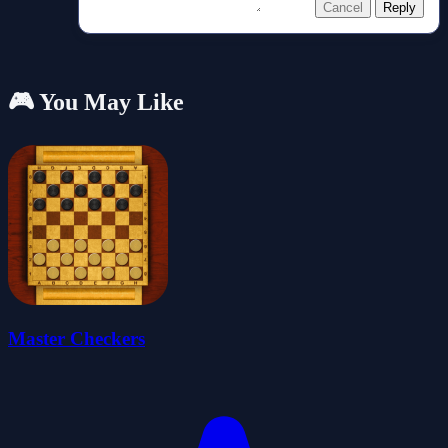
Cancel
Reply
🎮 You May Like
Master Checkers