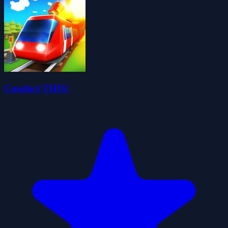
Conduct THIS!