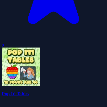
0
Pop It! Tables