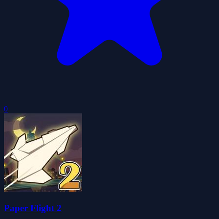
0
Paper Flight 2