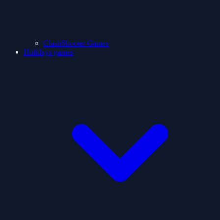
ClashShooter Games
Holidays games