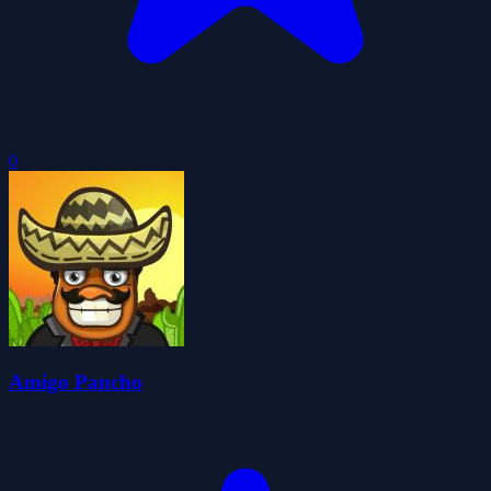
0
Amigo Pancho