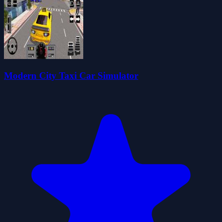
Modern City Taxi Car Simulator