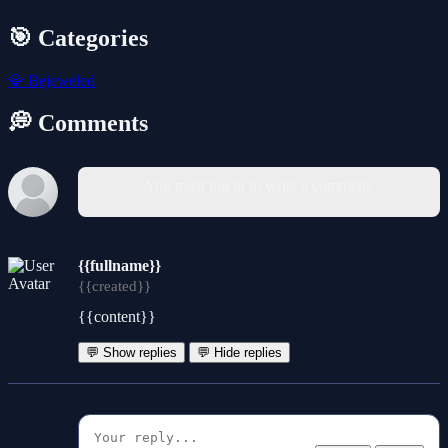
🎯 Categories
💎
Bejeweled
💭 Comments
You must log in to write a comment.
{{fullname}}
{{created}}
{{content}}
💬 Show replies
💬 Hide replies