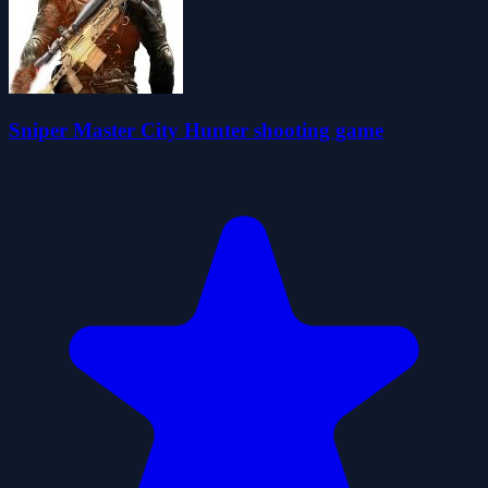
Sniper Master City Hunter shooting game