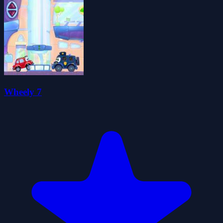
Wheely 7