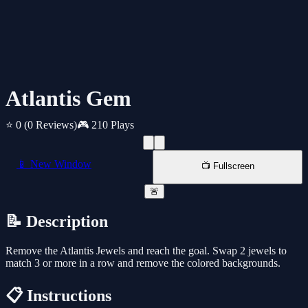
Atlantis Gem
⭐ 0
(0 Reviews)
🎮 210 Plays
📱 New Window
📺 Fullscreen
🚨
📝 Description
Remove the Atlantis Jewels and reach the goal. Swap 2 jewels to
match 3 or more in a row and remove the colored backgrounds.
📋 Instructions