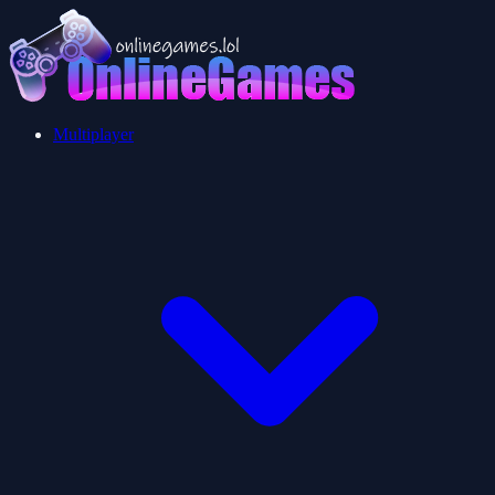
Multiplayer