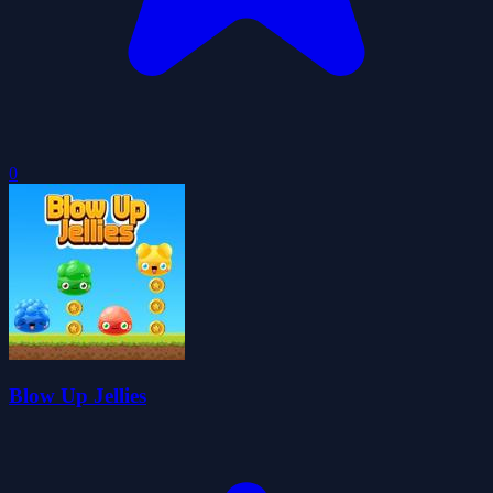
0
Blow Up Jellies