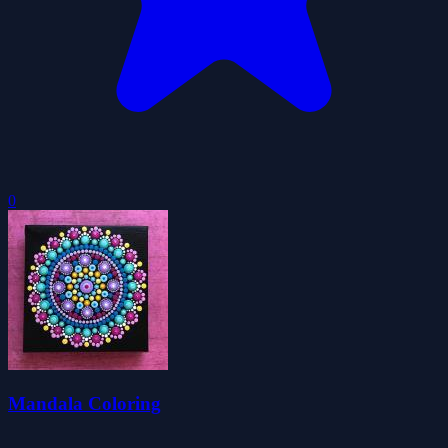
0
Mandala Coloring