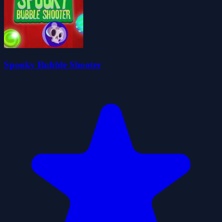
Spooky Bubble Shooter