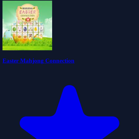
Easter Mahjong Connection