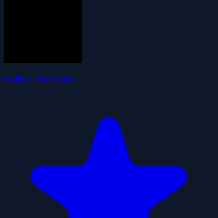
Collect The Coins