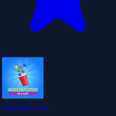
0
Collect Balls In A Cup