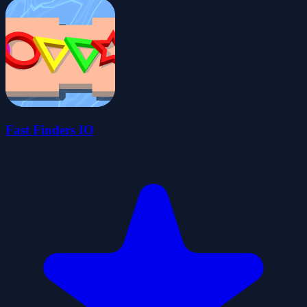
Fast Finders IO