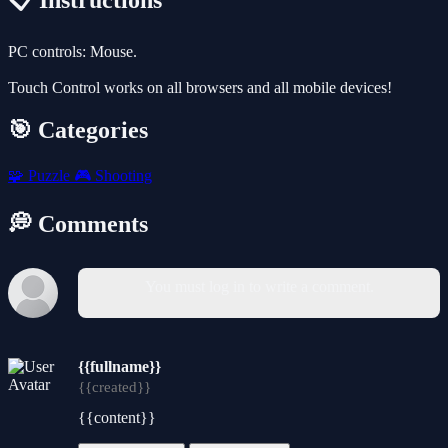
📋 Instructions
PC controls: Mouse.
Touch Control works on all browsers and all mobile devices!
🎯 Categories
🧩
Puzzle
🎮
Shooting
💭 Comments
You must log in to write a comment.
{{fullname}}
{{created}}
{{content}}