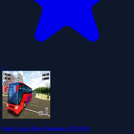
0
Real Coach Bus Simulator 3D 2019