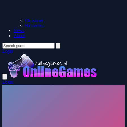
Christmas
Halloween
News
About
Login
Login