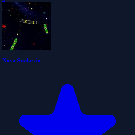
Nova Snakes io