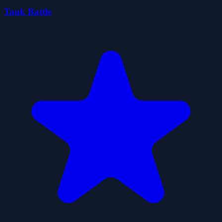
Tank Battle