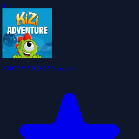
0
KOGAMA KIZI Adventure