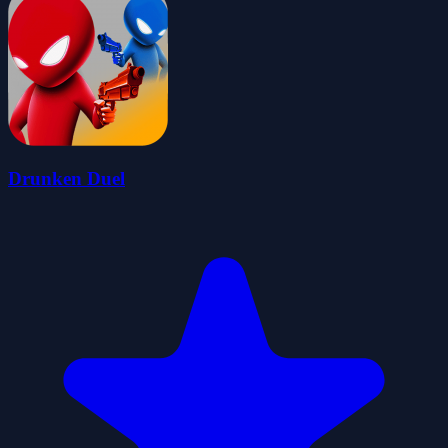
Drunken Duel