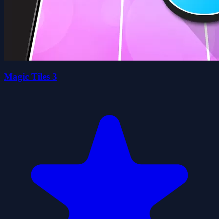
Magic Tiles 3