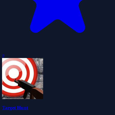
0
Target Hunt