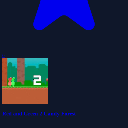
0
Red and Green 2 Candy Forest