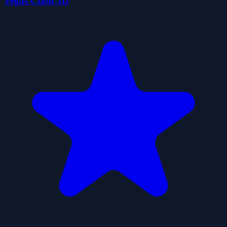
Vegas Clash 3D