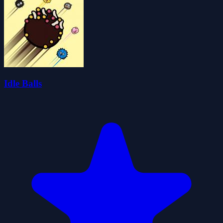
Idle Balls