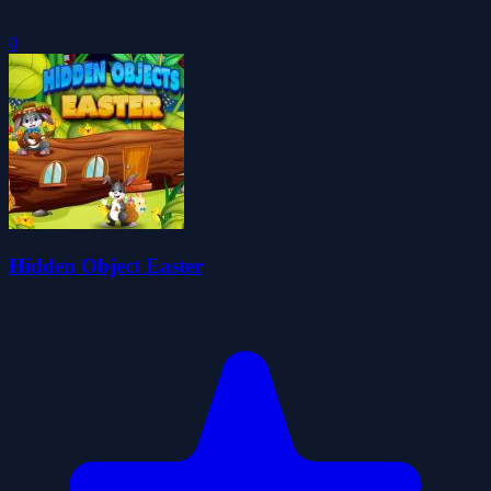
0
Hidden Object Easter