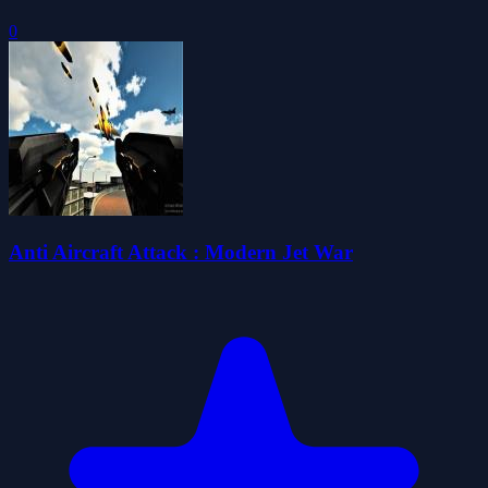
0
Anti Aircraft Attack : Modern Jet War