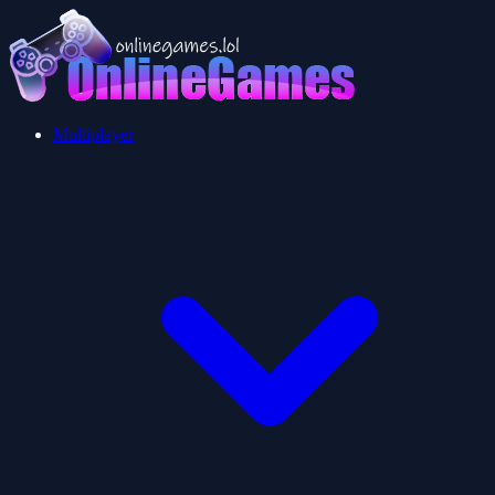
Multiplayer