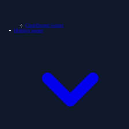
ClashShooter Games
Holidays games