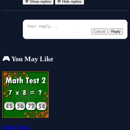
💬 Show replies
💬 Hide replies
Cancel
Reply
🎮 You May Like
Math Test 2