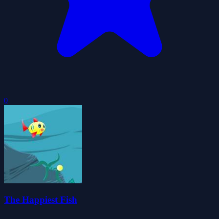
0
The Happiest Fish