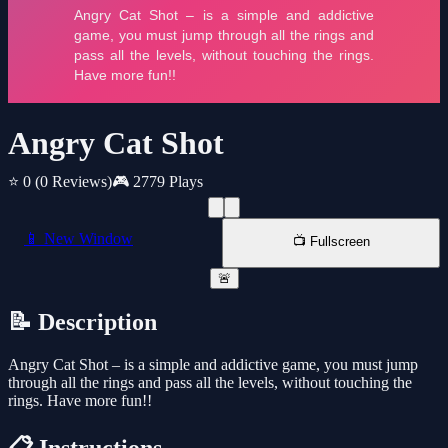
Angry Cat Shot
⭐ 0
(0 Reviews)
🎮 2779 Plays
📱 New Window
📺 Fullscreen
🚨
📝 Description
Angry Cat Shot – is a simple and addictive game, you must jump
through all the rings and pass all the levels, without touching the
rings. Have more fun!!