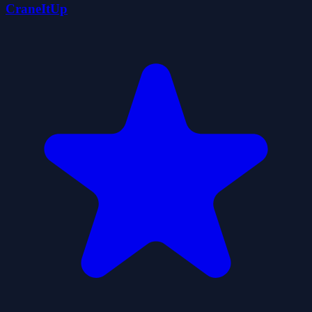
CraneItUp