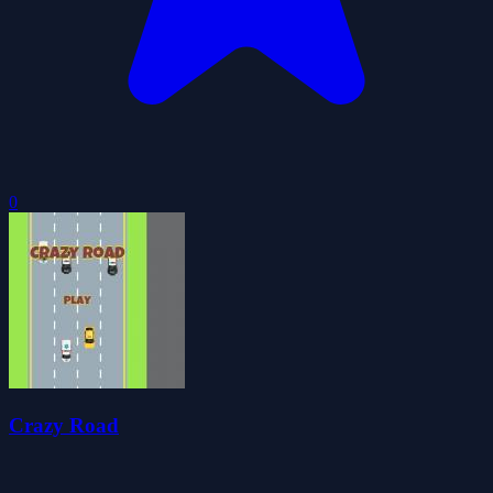
0
Crazy Road