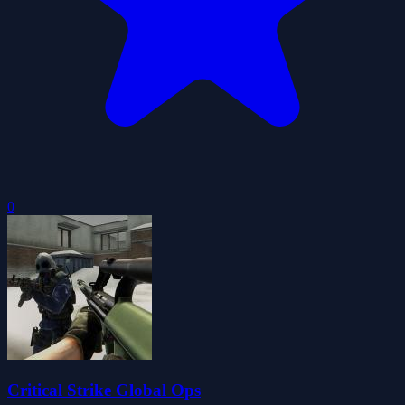
0
Critical Strike Global Ops