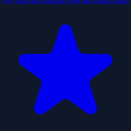
ATV Quad Bike Simulator 2020 Bike Racing Games