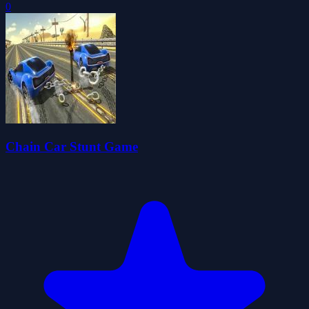
0
Chain Car Stunt Game