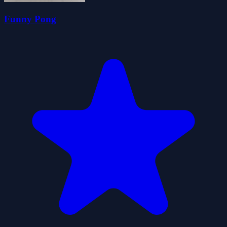
Funny Pong