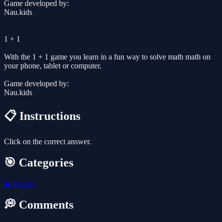
Game developed by:
Nau.kids
1 + 1
With the 1 + 1 game you learn in a fun way to solve math math on
your phone, tablet or computer.
Game developed by:
Nau.kids
📋 Instructions
Click on the correct answer.
🎯 Categories
🧩
Puzzle
💭 Comments