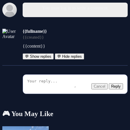
You must log in to write a comment.
{{fullname}}
{{created}}
{{content}}
💬 Show replies
💬 Hide replies
Cancel
Reply
🎮 You May Like