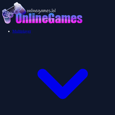
Multiplayer