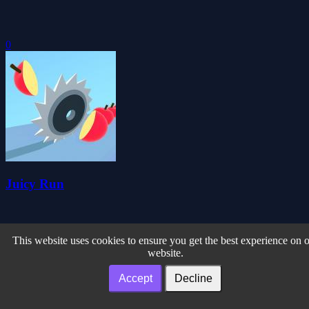
0
Juicy Run
This website uses cookies to ensure you get the best experience on 
website.
Accept
Decline