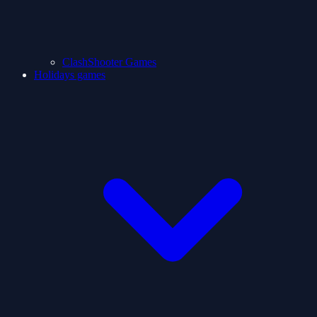
ClashShooter Games
Holidays games