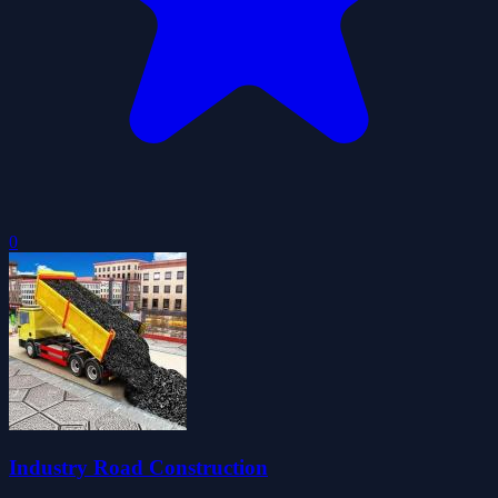
0
Industry Road Construction