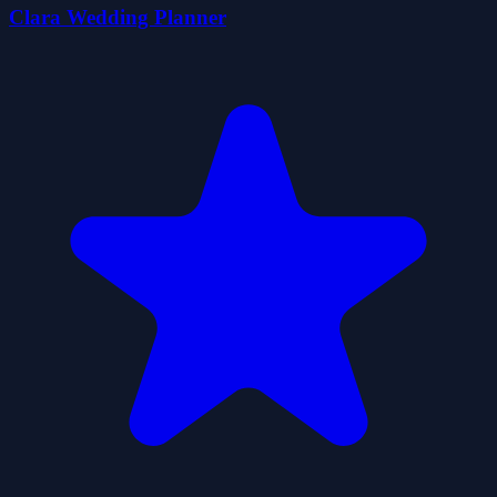
Clara Wedding Planner