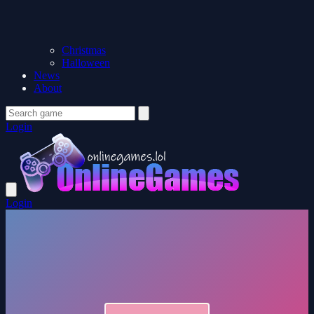
Christmas
Halloween
News
About
Login
Login