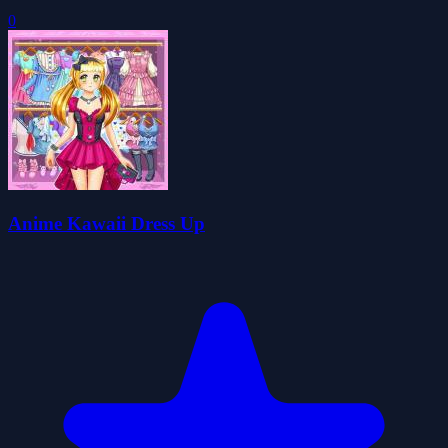
0
Anime Kawaii Dress Up