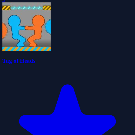
Tug of Heads