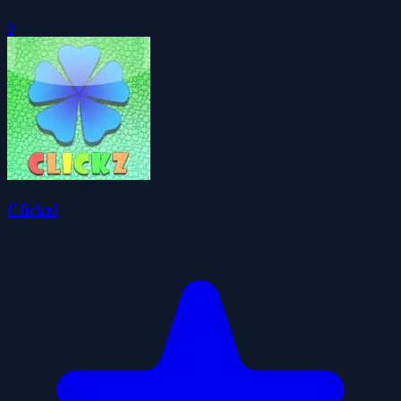
0
Clickz!