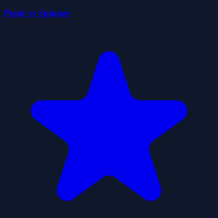
Popit vs Spinner