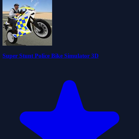
Super Stunt Police Bike Simulator 3D