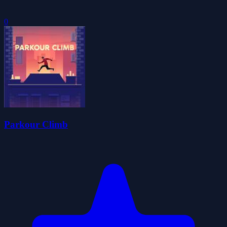
0
Parkour Climb