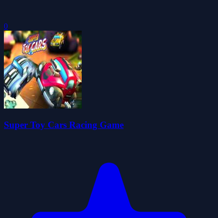
0
Super Toy Cars Racing Game