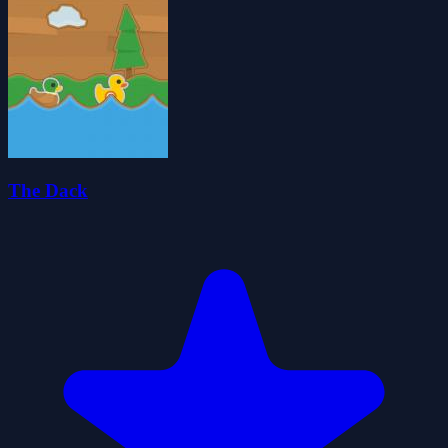
The Dack