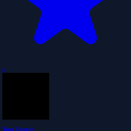
0
Teen Runner