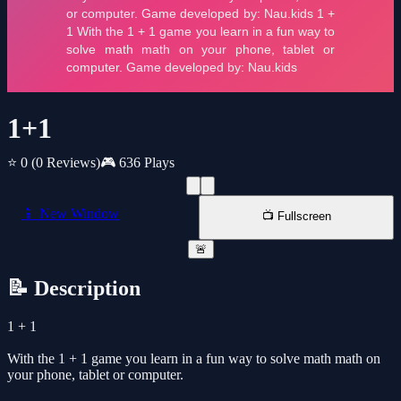
1+1
⭐ 0
(0 Reviews)
🎮 636 Plays
📱 New Window
📺 Fullscreen
🚨
📝 Description
1 + 1
With the 1 + 1 game you learn in a fun way to solve math math on
your phone, tablet or computer.