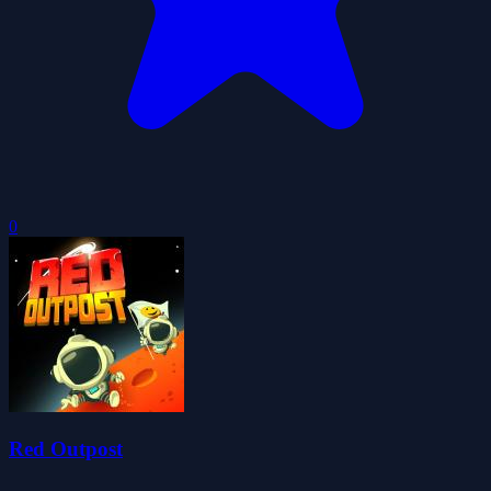
0
Red Outpost